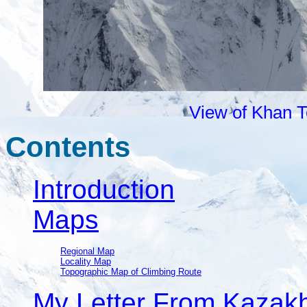
View of Khan T
Contents
Introduction
Maps
Regional Map
Locality Map
Topographic Map of Climbing Route
My Letter From Kazak