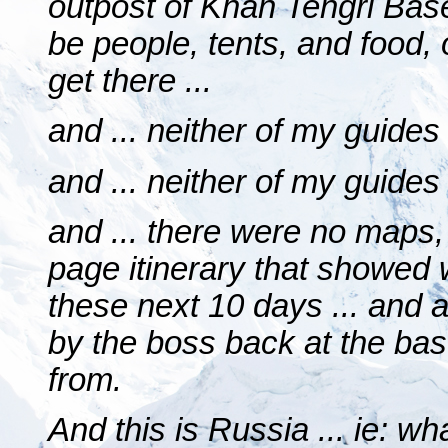
outpost of Khan Tengri Ba
be people, tents, and food, 
get there ...
and ... neither of my guides
and ... neither of my guides
and ... there were no maps,
page itinerary that showed
these next 10 days ... and 
by the boss back at the ba
from.
And this is Russia ... ie: w