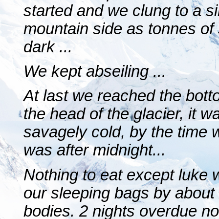
started and we clung to a si
mountain side as tonnes of
dark ...
We kept abseiling ...
At last we reached the bot
the head of the glacier, it 
savagely cold, by the time w
was after midnight...
Nothing to eat except luke 
our sleeping bags by about
bodies. 2 nights overdue n