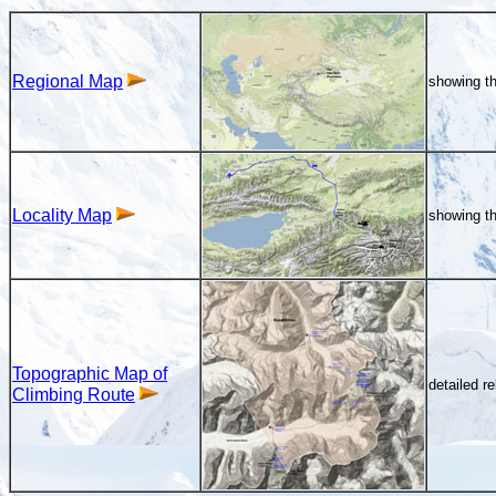
Regional Map
showing th
Locality Map
showing th
Topographic Map of
detailed r
Climbing Route