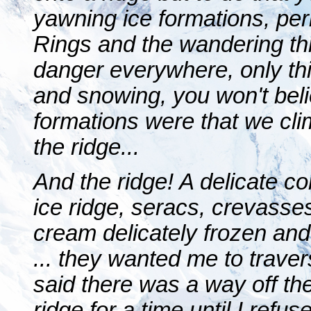
yawning ice formations, per
Rings and the wandering th
danger everywhere, only th
and snowing, you won't bel
formations were that we cli
the ridge...
And the ridge! A delicate con
ice ridge, seracs, crevasses,
cream delicately frozen and 
... they wanted me to traver
said there was a way off th
ridge for a time until I refus