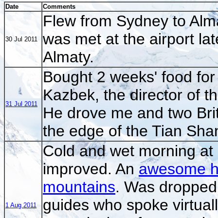
Date
Comments
Flew from Sydney to Alm
was met at the airport lat
30 Jul 2011
Almaty.
Bought 2 weeks' food for
Kazbek, the director of t
31 Jul 2011
He drove me and two Bri
the edge of the Tian Sha
Cold and wet morning at
improved. An
awesome hel
mountains
. Was dropped 
guides who spoke virtuall
1 Aug 2011