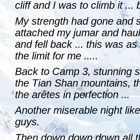
cliff and I was to climb it ... b
My strength had gone and so
attached my jumar and haule
and fell back ... this was a
the limit for me .....
Back to Camp 3, stunning s
the Tian Shan mountains, the
the arêtes in perfection ...
Another miserable night like
guys.
Then down down down all t