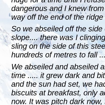
dangerous and I knew from 
way off the end of the ridge
So we abseiled off the side
slope.... there was I clinging
sling on the side of this st
hundreds of metres to fall ...
We abseiled and abseiled a
time ..... it grew dark and 
and the sun had set, we had 
biscuits at breakfast, only 
now. It was pitch dark now, 