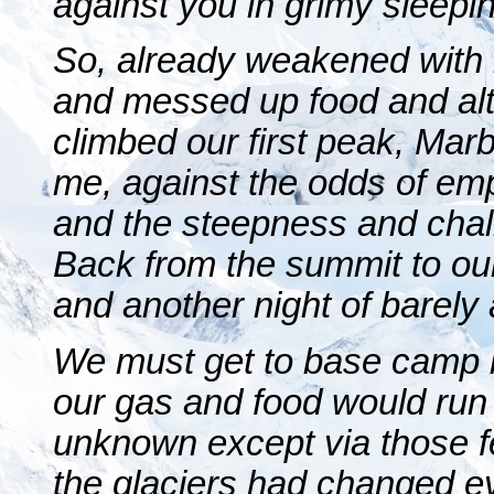
against you in grimy sleepin
So, already weakened with h
and messed up food and alti
climbed our first peak, Marbl
me, against the odds of emp
and the steepness and chall
Back from the summit to o
and another night of barely a
We must get to base camp 
our gas and food would run o
unknown except via those f
the glaciers had changed e