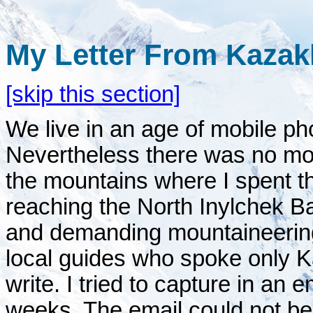
My Letter From Kazak
[skip this section]
We live in an age of mobile ph
Nevertheless there was no m
the mountains where I spent t
reaching the North Inylchek B
and demanding mountaineerin
local guides who spoke only K
write. I tried to capture in an
weeks. The email could not be 