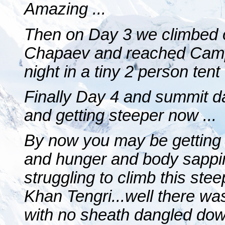
Amazing ...
Then on Day 3 we climbed 
Chapaev and reached Camp 3
night in a tiny 2 person tent
Finally Day 4 and summit d
and getting steeper now ...
By now you may be getting t
and hunger and body sappin
struggling to climb this ste
Khan Tengri...well there was
with no sheath dangled dow