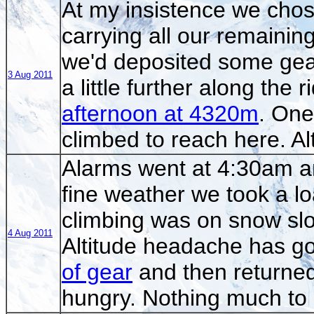
At my insistence we chose
carrying all our remainin
we'd deposited some gea
3 Aug 2011
a little further along the
afternoon at 4320m
. On
climbed to reach here. A
Alarms went at 4:30am a
fine weather we took a lo
climbing was on snow slo
4 Aug 2011
Altitude headache has g
of gear
and then returned
hungry. Nothing much to 