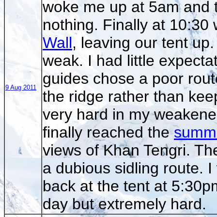
woke me up at 5am and th
nothing. Finally at 10:30
Wall
, leaving our tent up
weak. I had little expect
guides chose a poor rout
9 Aug 2011
the ridge rather than keepi
very hard in my weakened 
finally reached the
summi
views of Khan Tengri. The
a dubious sidling route. I
back at the tent at 5:30p
day but extremely hard.