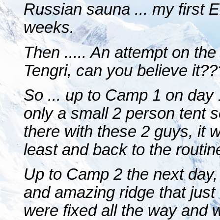
Russian sauna ... my first 
weeks.
Then ..... An attempt on th
Tengri, can you believe it??
So ... up to Camp 1 on day
only a small 2 person tent s
there with these 2 guys, it 
least and back to the routine
Up to Camp 2 the next day
and amazing ridge that just
were fixed all the way and 