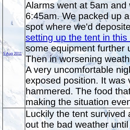
Alarms went at 5am and 
6:45am. We packed up an
spot where we'd deposite
setting up the tent in thi
some equipment further u
5 Aug 2011
Then in worsening weathe
A very uncomfortable nigh
exposed position. It was 
hammered. The food that
making the situation even
Luckily the tent survived 
out the bad weather un