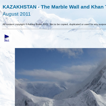
KAZAKHSTAN - The Marble Wall and Khan T
August 2011
All content copyright
©
Ashley Burke 2011. Not to be copied, duplicated or used for any purpos