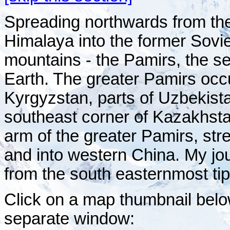
Spreading northwards from the
Himalaya into the former Soviet
mountains - the Pamirs, the s
Earth. The greater Pamirs occu
Kyrgyzstan, parts of Uzbekist
southeast corner of Kazakhst
arm of the greater Pamirs, st
and into western China. My j
from the south easternmost ti
Click on a map thumbnail belo
separate window: