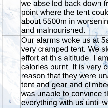
we abseiled back down fro
point where the tent coul
about 5500m in worsening
and malnourished.
Our alarms woke us at 5am 
very cramped tent. We sl
effort at this altitude. I
calories burnt. It is ver
reason that they were un
tent and gear and climbe
was unable to convince t
everything with us until 