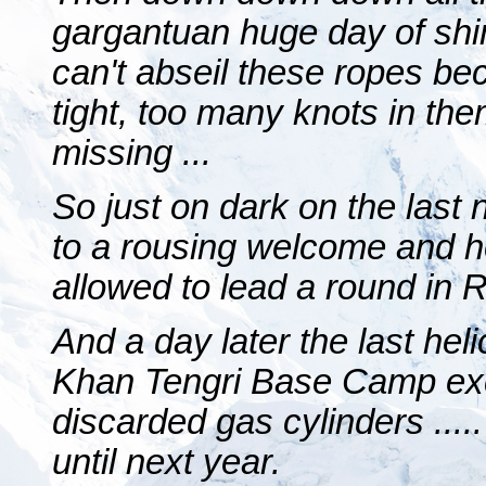
gargantuan huge day of shi
can't abseil these ropes be
tight, too many knots in th
missing ...
So just on dark on the last 
to a rousing welcome and h
allowed to lead a round in R
And a day later the last heli
Khan Tengri Base Camp exce
discarded gas cylinders .....
until next year.