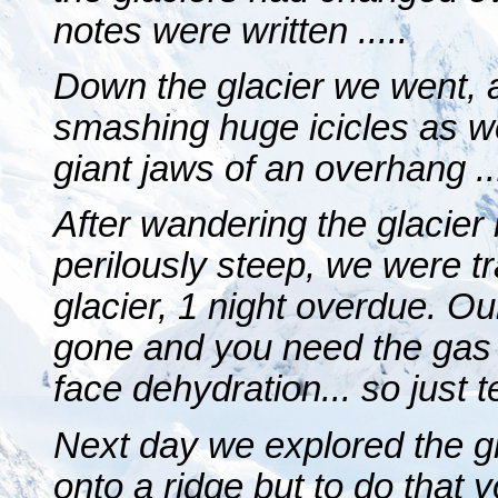
notes were written .....
Down the glacier we went, a
smashing huge icicles as w
giant jaws of an overhang ..
After wandering the glacier 
perilously steep, we were t
glacier, 1 night overdue. 
gone and you need the gas t
face dehydration... so just te
Next day we explored the g
onto a ridge but to do that 