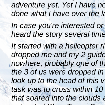
adventure yet. Yet I have n
done what I have over the l
In case you're interested or
heard the story several tim
It started with a helicopter 
dropped me and my 2 guides
nowhere, probably one of th
the 3 of us were dropped in 
look up to the head of this
task was to cross within 10
that soared into the clouds