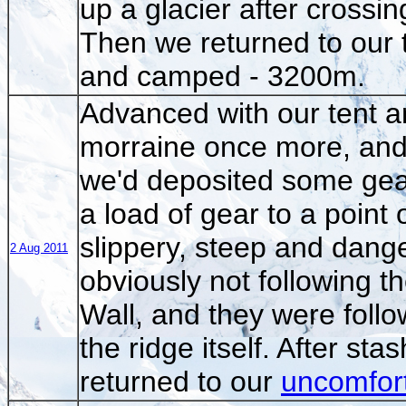
up a glacier after crossin
Then we returned to our t
and camped - 3200m.
Advanced with our tent an
morraine once more, and 
we'd deposited some gea
a load of gear to a point
slippery, steep and dang
2 Aug 2011
obviously not following t
Wall, and they were follo
the ridge itself. After s
returned to our
uncomfor