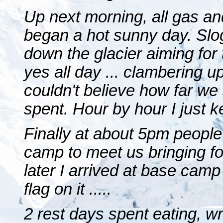
Up next morning, all gas an
began a hot sunny day. Slo
down the glacier aiming for t
yes all day ... clambering u
couldn't believe how far we 
spent. Hour by hour I just ke
Finally at about 5pm peopl
camp to meet us bringing f
later I arrived at base camp
flag on it .....
2 rest days spent eating, wri