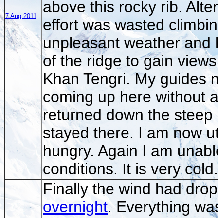
above this rocky rib. Alte
7 Aug 2011
effort was wasted climbin
unpleasant weather and h
of the ridge to gain view
Khan Tengri. My guides m
coming up here without a
returned down the steep 
stayed there. I am now u
hungry. Again I am unabl
conditions. It is very cold.
Finally the wind had dro
overnight
. Everything wa