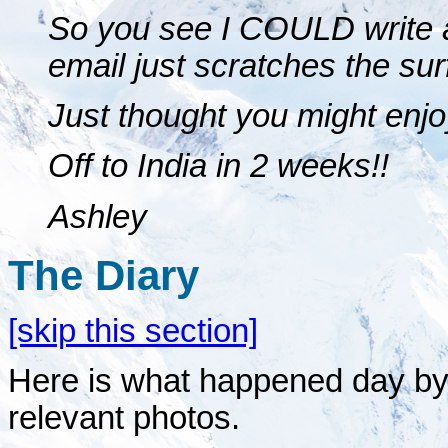
So you see I COULD write a
email just scratches the sur
Just thought you might enjo
Off to India in 2 weeks!!
Ashley
The Diary
[skip this section]
Here is what happened day by d
relevant photos.