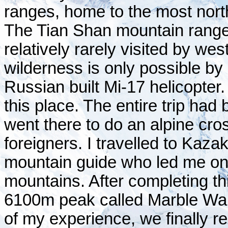
ranges, home to the most nort
The Tian Shan mountain range i
relatively rarely visited by w
wilderness is only possible b
Russian built Mi-17 helicopter.
this place. The entire trip had
went there to do an alpine cro
foreigners. I travelled to Kaz
mountain guide who led me on 
mountains. After completing th
6100m peak called Marble Wall,
of my experience, we finally 