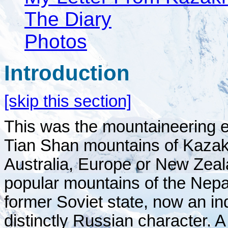
The Diary
Photos
Introduction
[skip this section]
This was the mountaineering ex
Tian Shan mountains of Kazakh
Australia, Europe or New Zeal
popular mountains of the Nep
former Soviet state, now an in
distinctly Russian character. 