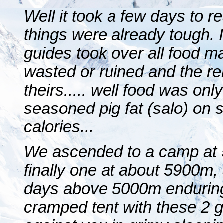
Well it took a few days to 
things were already tough.
guides took over all food 
wasted or ruined and the r
theirs..... well food was only
seasoned pig fat (salo) on st
calories...
We ascended to a camp at
finally one at about 5900m, a
days above 5000m enduring
cramped tent with these 2 