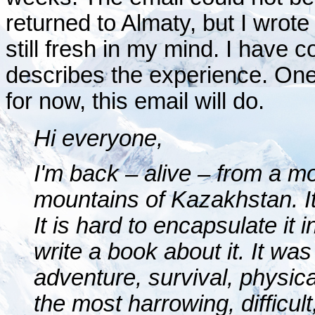
returned to Almaty, but I wrot
still fresh in my mind. I have c
describes the experience. One d
for now, this email will do.
Hi everyone,
I'm back – alive – from a mo
mountains of Kazakhstan. It
It is hard to encapsulate it 
write a book about it. It was
adventure, survival, physica
the most harrowing, difficul