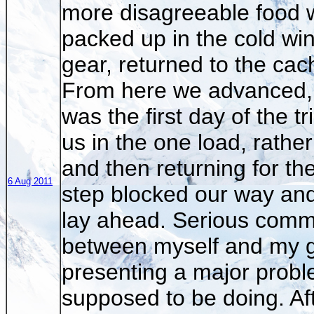
more disagreeable food w
packed up in the cold win
gear, returned to the cac
From here we advanced, 
was the first day of the t
us in the one load, rather
and then returning for t
6 Aug 2011
step blocked our way an
lay ahead. Serious comm
between myself and my g
presenting a major probl
supposed to be doing. Aft