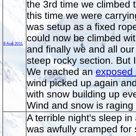
the 3rd time we climbed t
this time we were carryi
was setup as a fixed rope
could now be climbed with
8 Aug 2011
and finally we and all ou
steep rocky section. But
We reached an
exposed 
wind picked up again and 
with snow building up eve
Wind and snow is raging a
A terrible night's sleep i
was awfully cramped for sp