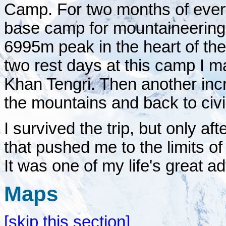
Camp. For two months of ever
base camp for mountaineering 
6995m peak in the heart of th
two rest days at this camp I 
Khan Tengri. Then another incr
the mountains and back to civil
I survived the trip, but only a
that pushed me to the limits o
It was one of my life's great a
Maps
[skip this section]