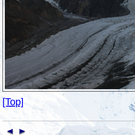
[Top]