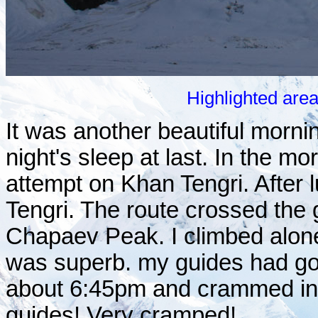
Highlighted are
It was another beautiful morn
night's sleep at last. In the m
attempt on Khan Tengri. After
Tengri. The route crossed the 
Chapaev Peak. I climbed alone
was superb. my guides had go
about 6:45pm and crammed into
guides! Very cramped!