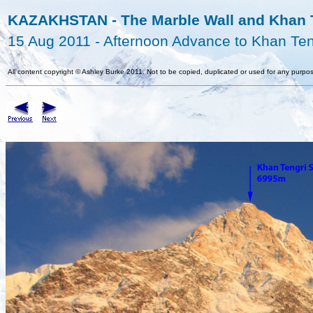
KAZAKHSTAN - The Marble Wall and Khan T
15 Aug 2011 - Afternoon Advance to Khan Te
All content copyright
©
Ashley Burke 2011. Not to be copied, duplicated or used for any purpos