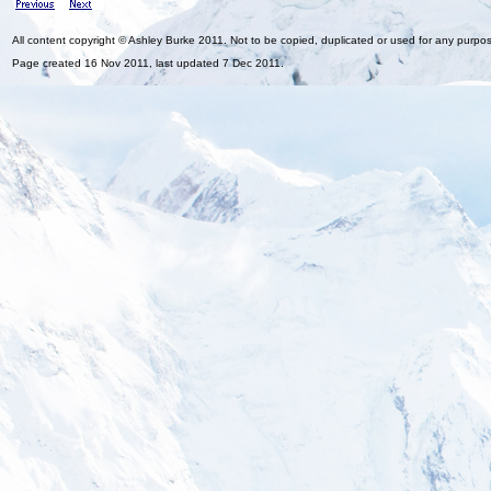
All content copyright © Ashley Burke 2011. Not to be copied, duplicated or used for any purpo
Page created 16 Nov 2011, last updated 7 Dec 2011.