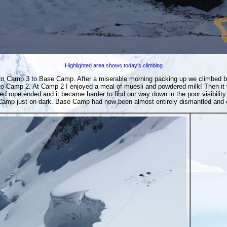
Highlighted area shows today's climbing
 from Camp 3 to Base Camp. After a miserable morning packing up we climbed
o Camp 2. At Camp 2 I enjoyed a meal of muesli and powdered milk! Then it 
ed rope ended and it became harder to find our way down in the poor visibil
amp just on dark. Base Camp had now been almost entirely dismantled and co