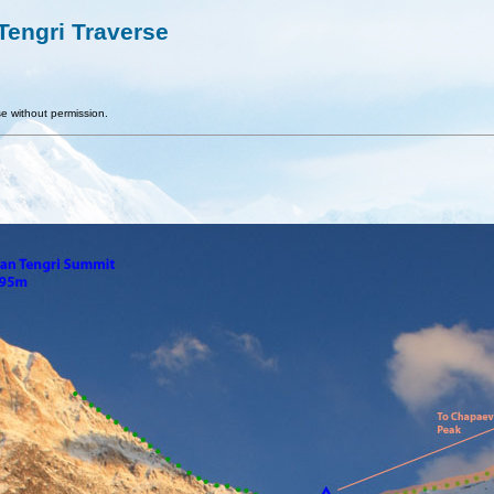
engri Traverse
e without permission.