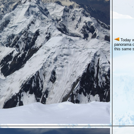
Today w
panorama o
this same s