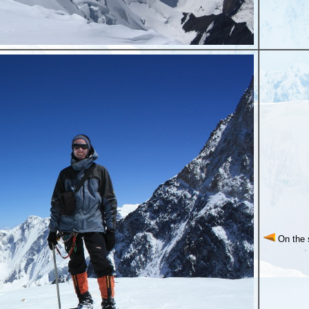
On the 