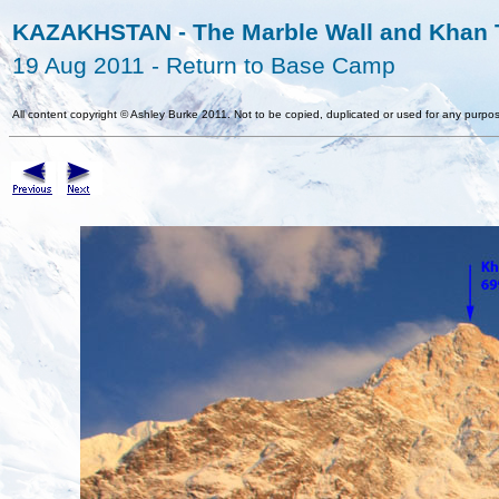
KAZAKHSTAN - The Marble Wall and Khan T
19 Aug 2011 - Return to Base Camp
All content copyright
©
Ashley Burke 2011. Not to be copied, duplicated or used for any purpos