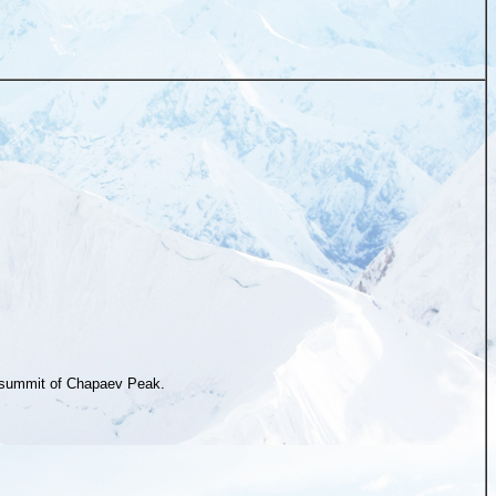
summit of Chapaev Peak.