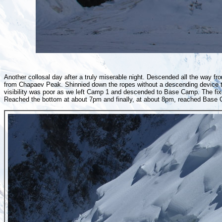
Another collosal day after a truly miserable night. Descended all the way
from Chapaev Peak. Shinnied down the ropes without a descending device t
visibility was poor as we left Camp 1 and descended to Base Camp. The fix
Reached the bottom at about 7pm and finally, at about 8pm, reached Base C