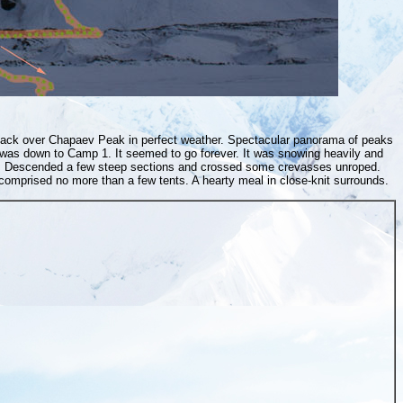
 back over Chapaev Peak in perfect weather. Spectacular panorama of peaks
was down to Camp 1. It seemed to go forever. It was snowing heavily and
ity. Descended a few steep sections and crossed some crevasses unroped.
mprised no more than a few tents. A hearty meal in close-knit surrounds.