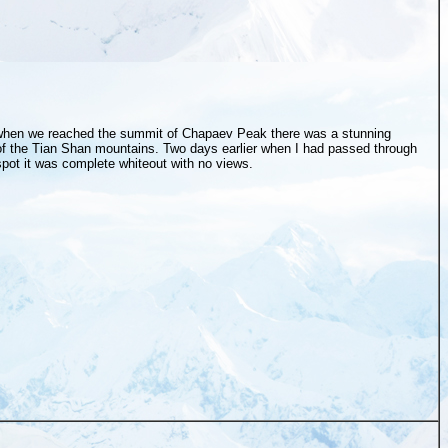
hen we reached the summit of Chapaev Peak there was a stunning
f the Tian Shan mountains. Two days earlier when I had passed through
pot it was complete whiteout with no views.