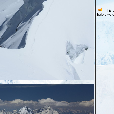
In this
before we 