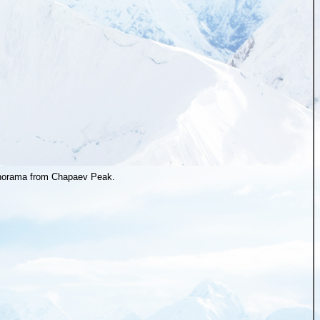
orama from Chapaev Peak.