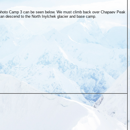
 photo Camp 3 can be seen below. We must climb back over Chapaev Peak
can descend to the North Inylchek glacier and base camp.