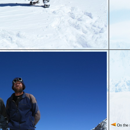
On the 