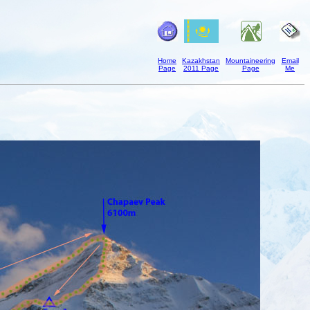
Home
Kazakhstan
Mountaineering
Email
Page
2011 Page
Page
Me