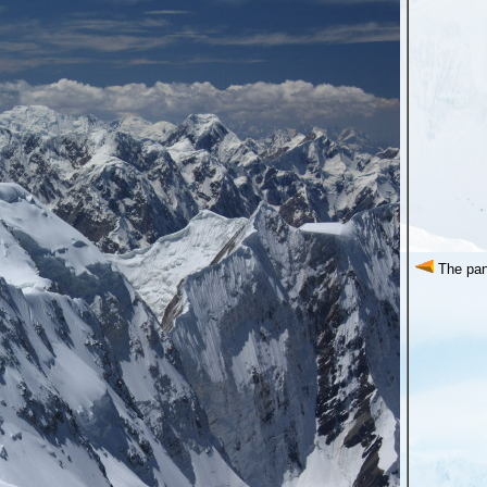
The pan