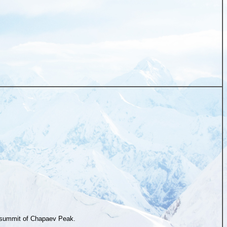
summit of Chapaev Peak.