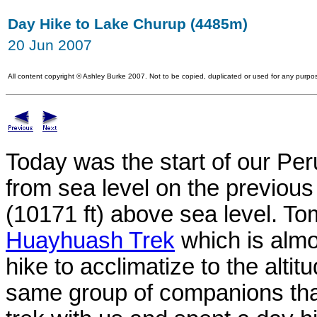
Day Hike to Lake Churup (4485m)
20 Jun 2007
All content copyright
©
Ashley Burke 2007. Not to be copied, duplicated or used for any purpos
Today was the start of our Per
from sea level on the previou
(10171 ft) above sea level. T
Huayhuash Trek
which is almo
hike to acclimatize to the alti
same group of companions th