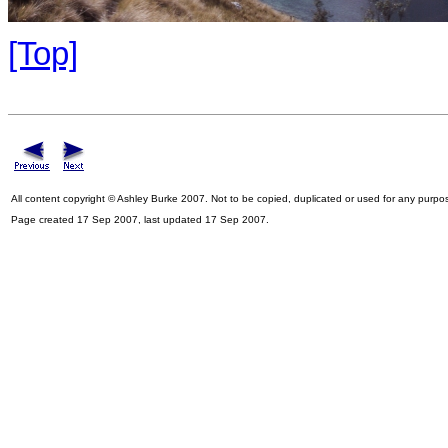
[Top]
All content copyright © Ashley Burke 2007. Not to be copied, duplicated or used for any purpo
Page created 17 Sep 2007, last updated 17 Sep 2007.