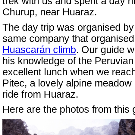
trek with us and spent a day hi
Churup, near Huaraz.
The day trip was organised b
same company that organised
Huascarán climb
. Our guide w
his knowledge of the Peruvian
excellent lunch when we reache
Pitec, a lovely alpine meadow 
ride from Huaraz.
Here are the photos from this 