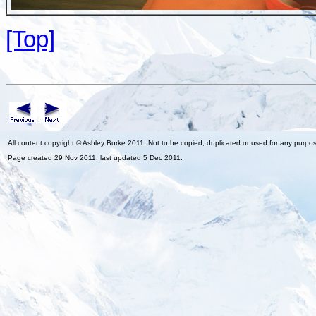
[Top]
All content copyright © Ashley Burke 2011. Not to be copied, duplicated or used for any purpo
Page created 29 Nov 2011, last updated 5 Dec 2011.