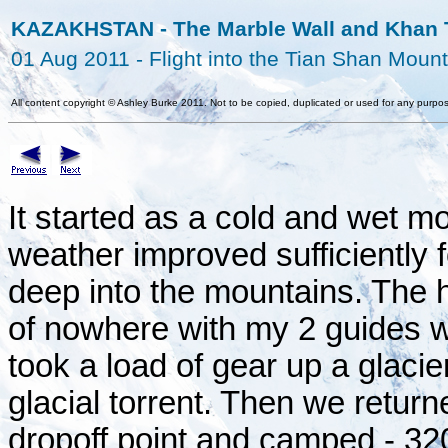
KAZAKHSTAN - The Marble Wall and Khan T
01 Aug 2011 - Flight into the Tian Shan Moun
All content copyright
©
Ashley Burke 2011. Not to be copied, duplicated or used for any purpos
It started as a cold and wet m
weather improved sufficiently 
deep into the mountains. The 
of nowhere with my 2 guides w
took a load of gear up a glacie
glacial torrent. Then we returne
dropoff point and camped - 3