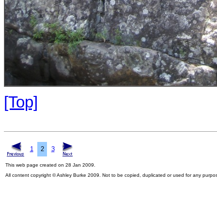
[Top]
1
2
3
This web page created on 28 Jan 2009.
All content copyright © Ashley Burke 2009. Not to be copied, duplicated or used for any purpo