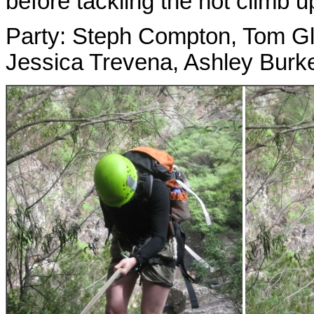
before tackling the hot climb 
Party: Steph Compton, Tom Gl
Jessica Trevena, Ashley Burk