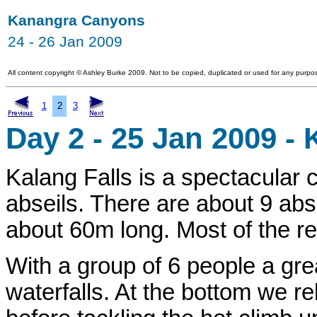
Kanangra Canyons
24 - 26 Jan 2009
All content copyright
©
Ashley Burke 2009. Not to be copied, duplicated or used for any purpos
1
2
3
Day 2 - 25 Jan 2009 - 
Kalang Falls is a spectacular 
abseils. There are about 9 abse
about 60m long. Most of the r
With a group of 6 people a gre
waterfalls. At the bottom we r