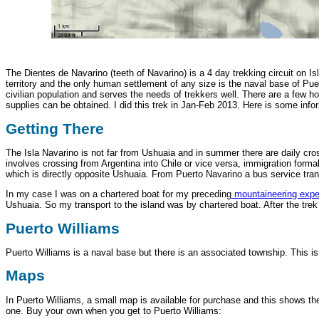
The Dientes de Navarino (teeth of Navarino) is a 4 day trekking circuit on Is
territory and the only human settlement of any size is the naval base of Puer
civilian population and serves the needs of trekkers well. There are a few 
supplies can be obtained. I did this trek in Jan-Feb 2013. Here is some info
Getting There
The Isla Navarino is not far from Ushuaia and in summer there are daily c
involves crossing from Argentina into Chile or vice versa, immigration form
which is directly opposite Ushuaia. From Puerto Navarino a bus service tran
In my case I was on a chartered boat for my preceding
mountaineering expe
Ushuaia. So my transport to the island was by chartered boat. After the trek
Puerto Williams
Puerto Williams is a naval base but there is an associated township. This 
Maps
In Puerto Williams, a small map is available for purchase and this shows the
one. Buy your own when you get to Puerto Williams: