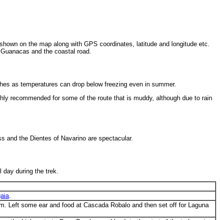
e shown on the map along with GPS coordinates, latitude and longitude etc.
na Guanacas and the coastal road.
thes as temperatures can drop below freezing even in summer.
ghly recommended for some of the route that is muddy, although due to rain
ss and the Dientes of Navarino are spectacular.
 day during the trek.
aia
.
 3pm. Left some ear and food at Cascada Robalo and then set off for Laguna