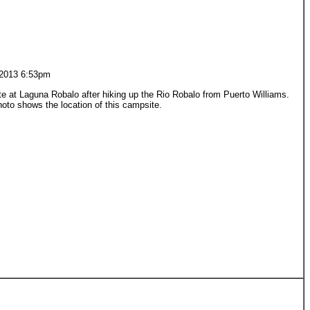
2013 6:53pm
 at Laguna Robalo after hiking up the Rio Robalo from Puerto Williams.
oto shows the location of this campsite.