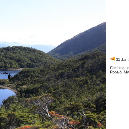
31 Jan 
Climbing up
Robalo. My 