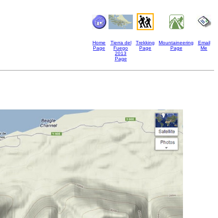
Home
Tierra del
Trekking
Mountaineering
Email
Page
Fuego
Page
Page
Me
2013
Page