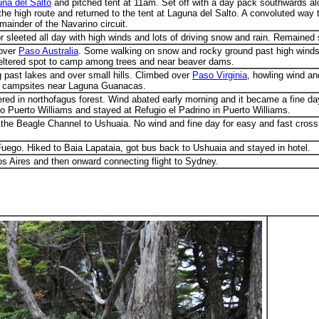
na del Salto
and pitched tent at 11am. Set off with a day pack southwards alo
e high route and returned to the tent at Laguna del Salto. A convoluted way to
mainder of the Navarino circuit.
r sleeted all day with high winds and lots of driving snow and rain. Remained s
 over
Paso Australia
. Some walking on snow and rocky ground past high windsw
heltered spot to camp among trees and near beaver dams.
g past lakes and over small hills. Climbed over
Paso Virginia
, howling wind a
red campsites near Laguna Guanacas.
ered in northofagus forest. Wind abated early morning and it became a fine 
to Puerto Williams and stayed at Refugio el Padrino in Puerto Williams.
the Beagle Channel to Ushuaia. No wind and fine day for easy and fast crossi
Fuego. Hiked to Baia Lapataia, got bus back to Ushuaia and stayed in hotel.
os Aires and then onward connecting flight to Sydney.