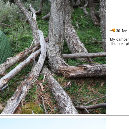
30 Jan 
My campsite
The next ph