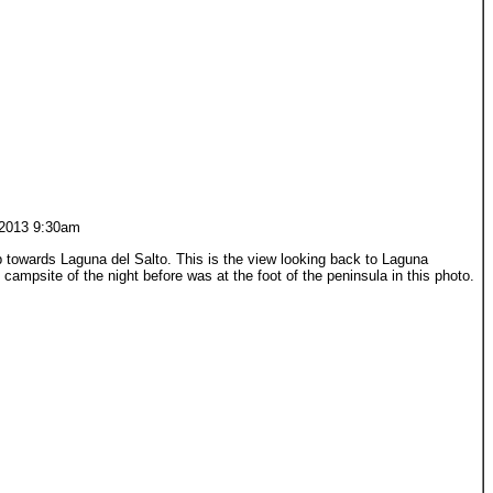
2013 9:30am
 towards Laguna del Salto. This is the view looking back to Laguna
campsite of the night before was at the foot of the peninsula in this photo.