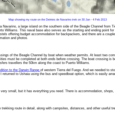
Map showing my route on the Deintes de Navarino trek on 30 Jan - 4 Feb 2013
la Navarino, a large island on the southern side of the Beagle Channel from Tie
to Williams. This naval base also serves as the starting and ending point for 
hostels offering budget accommodation for backpackers, and there are a couple
rmation and photos.
rossings of the Beagle Channel by boat when weather permits. At least two co
alities must be completed at both ends before crossing. The boat crossing is b
sfers travellers the 50km along the coast to Puerto Williams.
dition to the Darwin Range
of western Tierra del Fuego. And we needed to sto
 I returned to Ushaia using the bus and speedboat option, which is easily arra
is very small, but it has everything you need. There is accommodation, shops
 trekking route in detail, along with campsites, distances, and other useful tr