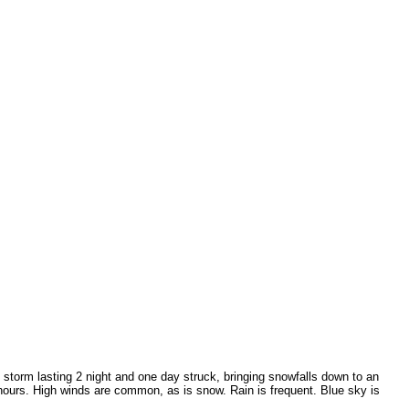
 storm lasting 2 night and one day struck, bringing snowfalls down to an
f hours. High winds are common, as is snow. Rain is frequent. Blue sky is