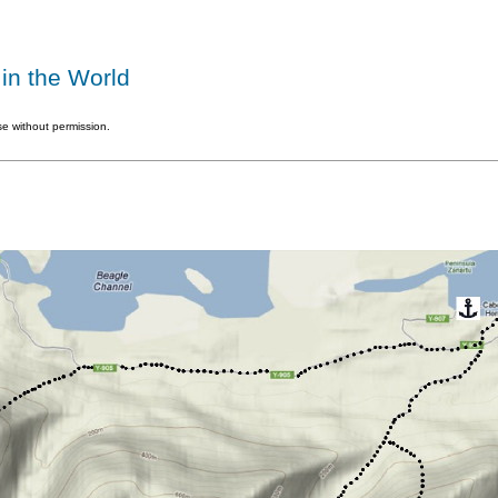
in the World
e without permission.