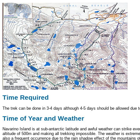
Time Required
The trek can be done in 3-4 days although 4-5 days should be allowed due to
Time of Year and Weather
Navarino Island is at sub-antarctic latitude and awful weather can strike e
altitude of 500m and making all trekking impossible. The weather is extremel
also a frequent occurrence due to the rain shadow effect of the mountains of