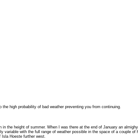
 the high probability of bad weather preventing you from continuing.
ven in the height of summer. When I was there at the end of January an almighy
y variable with the full range of weather possible in the space of a couple o
 Isla Hoeste further west.