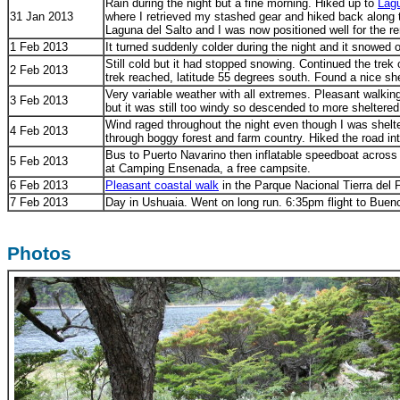
Rain during the night but a fine morning. Hiked up to
Lagu
31 Jan 2013
where I retrieved my stashed gear and hiked back along th
Laguna del Salto and I was now positioned well for the re
1 Feb 2013
It turned suddenly colder during the night and it snowed o
Still cold but it had stopped snowing. Continued the trek
2 Feb 2013
trek reached, latitude 55 degrees south. Found a nice s
Very variable weather with all extremes. Pleasant walkin
3 Feb 2013
but it was still too windy so descended to more shelte
Wind raged throughout the night even though I was shelt
4 Feb 2013
through boggy forest and farm country. Hiked the road in
Bus to Puerto Navarino then inflatable speedboat across 
5 Feb 2013
at Camping Ensenada, a free campsite.
6 Feb 2013
Pleasant coastal walk
in the Parque Nacional Tierra del 
7 Feb 2013
Day in Ushuaia. Went on long run. 6:35pm flight to Buen
Photos