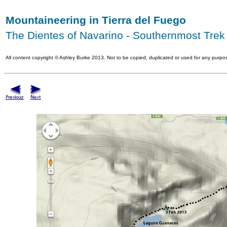
Mountaineering in Tierra del Fuego
The Dientes of Navarino - Southernmost Trek 
All content copyright
©
Ashley Burke 2013. Not to be copied, duplicated or used for any purpos