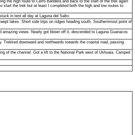
ng the high route to Cerro Bandera and back to the start of the trek again
 start the trek but at least I completed both the high and low routes to
tuck in tent all day at Laguna del Salto.
ept lakes. Short side trips on ridges heading south. Southernmost point of
nd amazing views. Nearly got blown off it, descended to Laguna Guanacos
day. Trekked downward and northwards towards the coastal road, passing
ng of the channel. Got a lift to the National Park west of Ushuaia. Camped