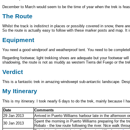
December to March would seem to be the time of year when the trek is feas
The Route
Whilst the track is indistinct in places or possibly covered in snow, there
So the route is actually easy to follow with these marker posts and map. It
Equipment
You need a good windproof and weatherproof tent. You need to be completel
Regarding footwear, light trekking shoes are adequate but your footwear wil
shadowing, the route is not as muddy as western Tierra del Fuego or the tre
Verdict
This is a fantastic trek in amazing windswept sub-antarctic landscape. Des
My Itinerary
This is my itinerary. I took nearly 6 days to do the trek, mainly because I h
Date
Comments
29 Jan 2013
Arrived in Puerto Williams harbour late in the afternoon 
Spent the morning in Puerto Williams preparing for the tr
30 Jan 2013
Robalo - the low route following the river. Nice walk thr