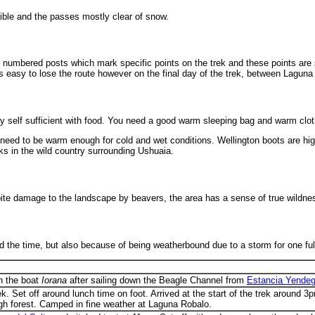
ible and the passes mostly clear of snow.
 are numbered posts which mark specific points on the trek and these points ar
 is easy to lose the route however on the final day of the trek, between Lagu
y self sufficient with food. You need a good warm sleeping bag and warm clo
l need to be warm enough for cold and wet conditions. Wellington boots are hi
ks in the wild country surrounding Ushuaia.
pite damage to the landscape by beavers, the area has a sense of true wildne
ad the time, but also because of being weatherbound due to a storm for one full
on the boat
Iorana
after sailing down the Beagle Channel from
Estancia Yendeg
ek. Set off around lunch time on foot. Arrived at the start of the trek around
ough forest. Camped in fine weather at Laguna Robalo.