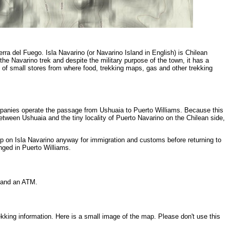
rra del Fuego. Isla Navarino (or Navarino Island in English) is Chilean
the Navarino trek and despite the military purpose of the town, it has a
 of small stores from where food, trekking maps, gas and other trekking
mpanies operate the passage from Ushuaia to Puerto Williams. Because this
etween Ushuaia and the tiny locality of Puerto Navarino on the Chilean side,
p on Isla Navarino anyway for immigration and customs before returning to
nged in Puerto Williams.
, and an ATM.
ekking information. Here is a small image of the map. Please don't use this