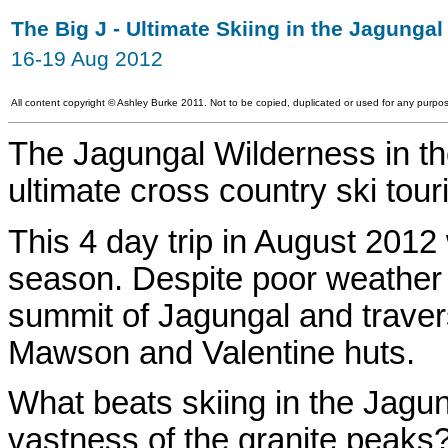
The Big J - Ultimate Skiing in the Jagunga
16-19 Aug 2012
All content copyright
©
Ashley Burke 2011. Not to be copied, duplicated or used for any purpos
The Jagungal Wilderness in t
ultimate cross country ski tou
This 4 day trip in August 2012
season. Despite poor weather f
summit of Jagungal and traver
Mawson and Valentine huts.
What beats skiing in the Jagun
vastness of the granite peaks?