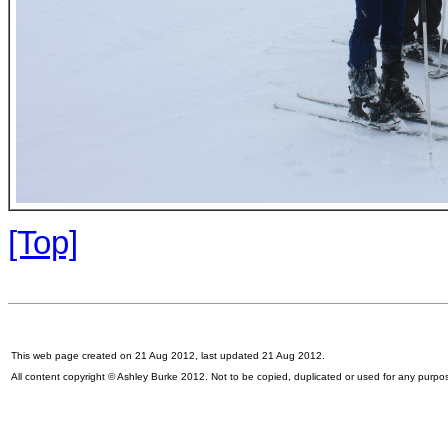
[Top]
This web page created on 21 Aug 2012, last updated 21 Aug 2012.
All content copyright © Ashley Burke 2012. Not to be copied, duplicated or used for any purpo