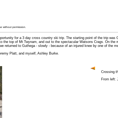
e without permission.
rtunity for a 3 day cross country ski trip. The starting point of the trip wa
to the top of Mt Twynam, and out to the spectacular Watsons Crags. On the mi
e returned to Guthega - slowly - because of an injured knee by one of the m
eremy Platt, and myself, Ashley Burke.
Crossing t
From left: