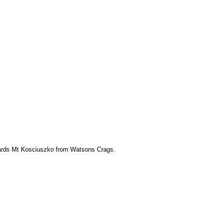
ards Mt Kosciuszko from Watsons Crags.