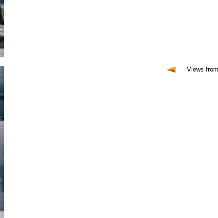
Views fro