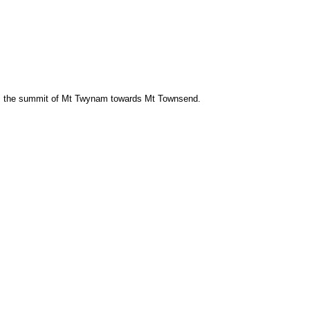
m the summit of Mt Twynam towards Mt Townsend.