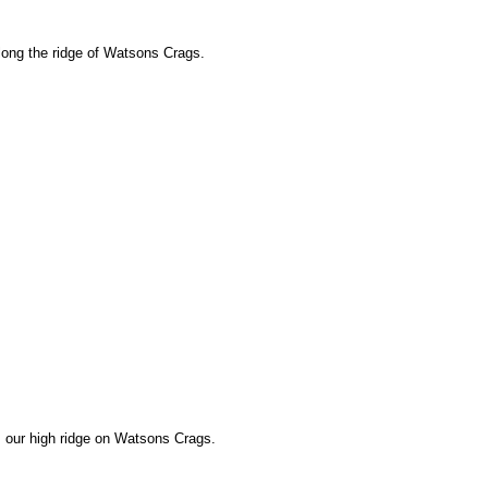
long the ridge of Watsons Crags.
 our high ridge on Watsons Crags.