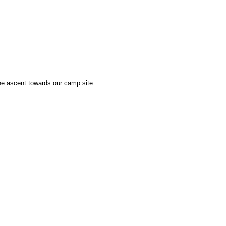
he ascent towards our camp site.