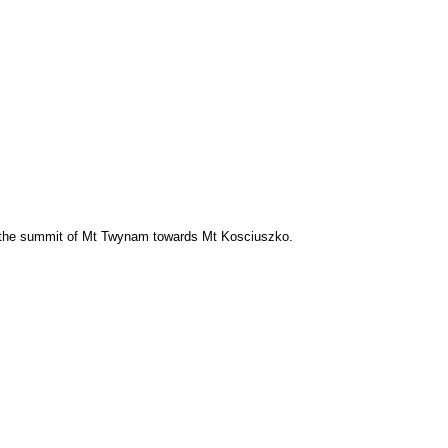
the summit of Mt Twynam towards Mt Kosciuszko.