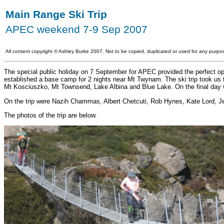
Main Range Ski Trip
APEC weekend 7-9 Sep 2007
All content copyright
©
Ashley Burke 2007. Not to be copied, duplicated or used for any purpos
The special public holiday on 7 September for APEC provided the perfect oppo
established a base camp for 2 nights near Mt Twynam. The ski trip took us 
Mt Kosciuszko, Mt Townsend, Lake Albina and Blue Lake. On the final day w
On the trip were Nazih Chammas, Albert Chetcuti, Rob Hynes, Kate Lord, J
The photos of the trip are below.