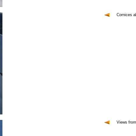
Cornices a
Views from