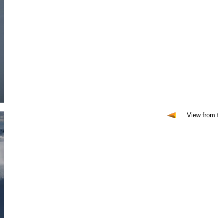
View from 