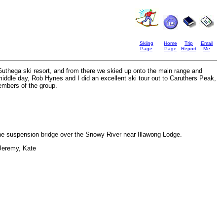
Skiing
Home
Trip
Email
Page
Page
Report
Me
s Guthega ski resort, and from there we skied up onto the main range and
ddle day, Rob Hynes and I did an excellent ski tour out to Caruthers Peak,
embers of the group.
he suspension bridge over the Snowy River near Illawong Lodge.
 Jeremy, Kate