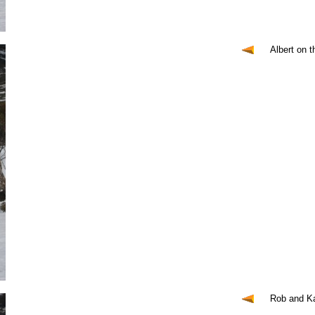
Albert on 
Rob and Ka