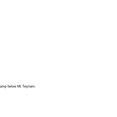
camp below Mt Twynam.