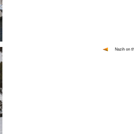
Nazih on t