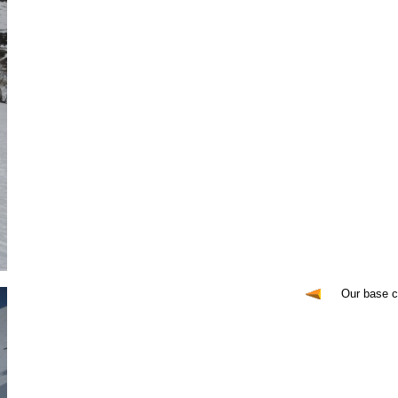
Our base 