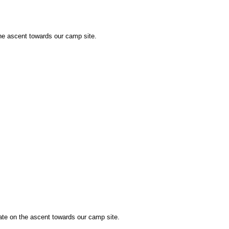
the ascent towards our camp site.
te on the ascent towards our camp site.