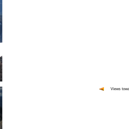
Views tow