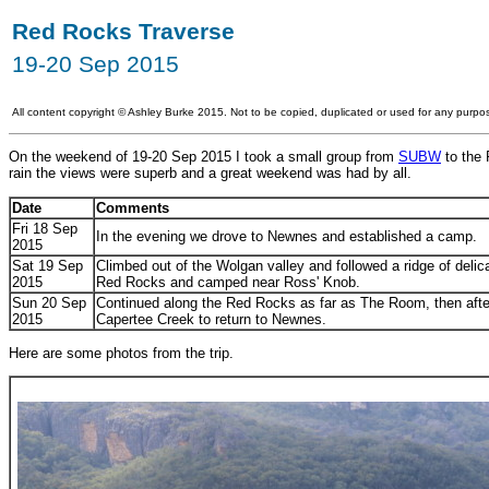
Red Rocks Traverse
19-20 Sep 2015
All content copyright
©
Ashley Burke 2015. Not to be copied, duplicated or used for any purpos
On the weekend of 19-20 Sep 2015 I took a small group from
SUBW
to the 
rain the views were superb and a great weekend was had by all.
Date
Comments
Fri 18 Sep
In the evening we drove to Newnes and established a camp.
2015
Sat 19 Sep
Climbed out of the Wolgan valley and followed a ridge of del
2015
Red Rocks and camped near Ross' Knob.
Sun 20 Sep
Continued along the Red Rocks as far as The Room, then after
2015
Capertee Creek to return to Newnes.
Here are some photos from the trip.