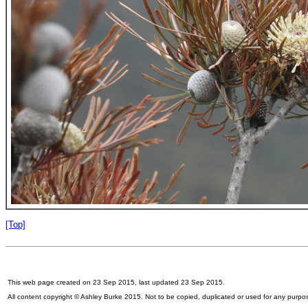
[Top]
This web page created on 23 Sep 2015, last updated 23 Sep 2015.
All content copyright © Ashley Burke 2015. Not to be copied, duplicated or used for any purpo