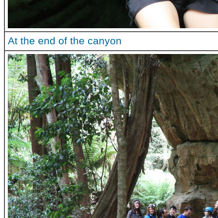
At the end of the canyon