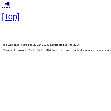
[Top]
This web page created on 28 Jan 2014, last updated 28 Jan 2014.
All content copyright © Ashley Burke 2014. Not to be copied, duplicated or used for any purpo