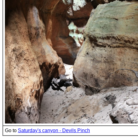
Go to
Saturday's canyon - Devils Pinch