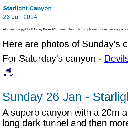
Starlight Canyon
26 Jan 2014
All content copyright
©
Ashley Burke 2014. Not to be copied, duplicated or used for any purpos
Here are photos of Sunday's c
For Saturday's canyon -
Devil
Sunday 26 Jan - Starli
A superb canyon with a 20m ab
long dark tunnel and then more