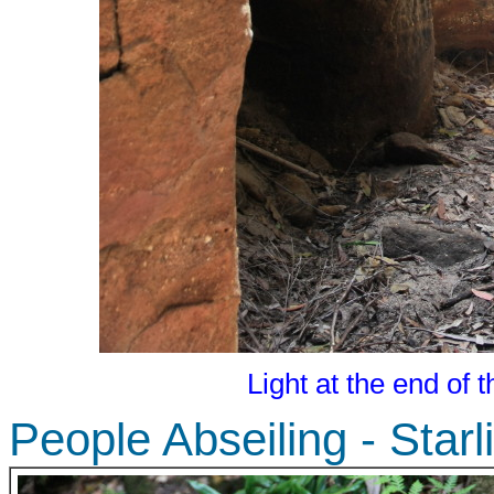
Light at the end of 
People Abseiling - Star