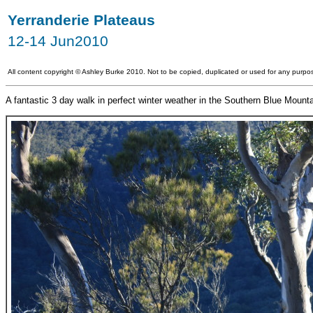
Yerranderie Plateaus
12-14 Jun2010
All content copyright
©
Ashley Burke 2010. Not to be copied, duplicated or used for any purpos
A fantastic 3 day walk in perfect winter weather in the Southern Blue Moun