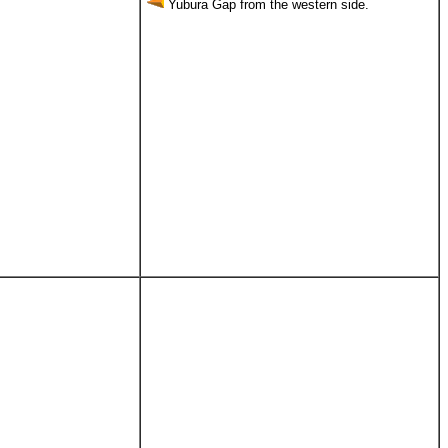
Yubura Gap from the western side.