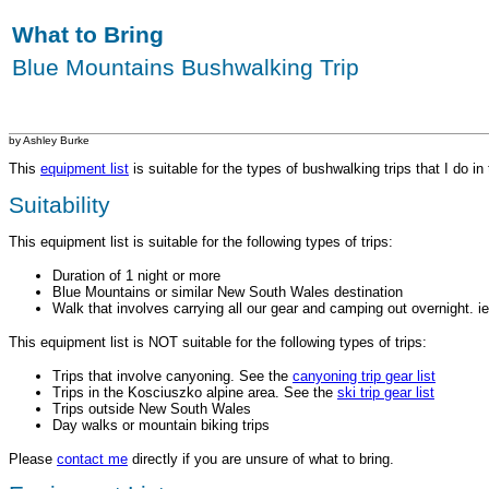
What to Bring
Blue Mountains Bushwalking Trip
by Ashley Burke
This
equipment list
is suitable for the types of bushwalking trips that I do 
Suitability
This equipment list is suitable for the following types of trips:
Duration of 1 night or more
Blue Mountains or similar New South Wales destination
Walk that involves carrying all our gear and camping out overnight. i
This equipment list is NOT suitable for the following types of trips:
Trips that involve canyoning. See the
canyoning trip gear list
Trips in the Kosciuszko alpine area. See the
ski trip gear list
Trips outside New South Wales
Day walks or mountain biking trips
Please
contact me
directly if you are unsure of what to bring.