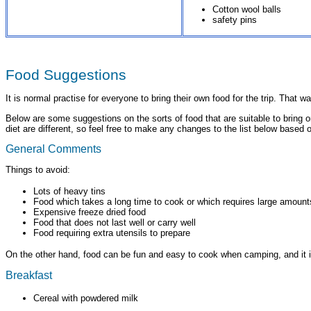
Cotton wool balls
safety pins
Food Suggestions
It is normal practise for everyone to bring their own food for the trip. Tha
Below are some suggestions on the sorts of food that are suitable to bring 
diet are different, so feel free to make any changes to the list below based 
General Comments
Things to avoid:
Lots of heavy tins
Food which takes a long time to cook or which requires large amount
Expensive freeze dried food
Food that does not last well or carry well
Food requiring extra utensils to prepare
On the other hand, food can be fun and easy to cook when camping, and it is 
Breakfast
Cereal with powdered milk