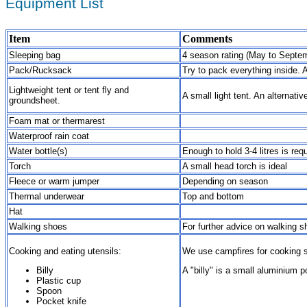
Equipment List
Item
Comments
Sleeping bag
4 season rating (May to Septemb
Pack/Rucksack
Try to pack everything inside. 
Lightweight tent or tent fly and
A small light tent. An alternati
groundsheet.
Foam mat or thermarest
Waterproof rain coat
Water bottle(s)
Enough to hold 3-4 litres is re
Torch
A small head torch is ideal
Fleece or warm jumper
Depending on season
Thermal underwear
Top and bottom
Hat
Walking shoes
For further advice on walking s
Cooking and eating utensils:
We use campfires for cooking s
Billy
A "billy" is a small aluminium p
Plastic cup
Spoon
Pocket knife