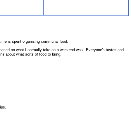
s time is spent organising communal food.
y, based on what I normally take on a weekend walk. Everyone's tastes and
ns about what sorts of food to bring.
ips.