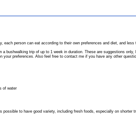
t way, each person can eat according to their own preferences and diet, and les
on a bushwalking trip of up to 1 week in duration. These are suggestions onl
on your preferences. Also feel free to contact me if you have any other questio
s of water
possible to have good variety, including fresh foods, especially on shorter tr