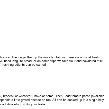
vance. The longer the trip the more limitations there are on what fresh
ill need long life bread, or on some trips we take flour and powdered milk
fresh ingredients can be carried.
i, broccoli or whatever I have at home. Then I add tomato paste (available
rinkle a little grated cheese on top. All can be cooked up in a single billy
r additive which suits your taste.