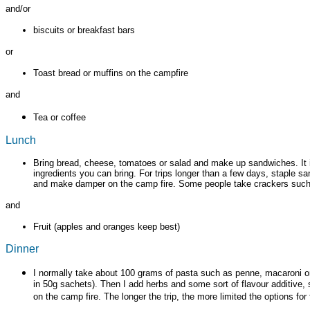
and/or
biscuits or breakfast bars
or
Toast bread or muffins on the campfire
and
Tea or coffee
Lunch
Bring bread, cheese, tomatoes or salad and make up sandwiches. It is
ingredients you can bring. For trips longer than a few days, staple s
and make damper on the camp fire. Some people take crackers such as
and
Fruit (apples and oranges keep best)
Dinner
I normally take about 100 grams of pasta such as penne, macaroni or 
in 50g sachets). Then I add herbs and some sort of flavour additive, s
on the camp fire. The longer the trip, the more limited the options fo