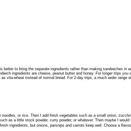
 better to bring the separate ingredients rather than making sandwiches in ad
andwich ingredients are cheese, peanut butter and honey. For longer trips you w
 vita-wheat instead of normal bread. For 2-day trips, a much wider range of 
noodles, or rice. Then I add fresh vegetables such as a small onion, zucchin
uch as a little stock powder, curry powder, or whatever. Then maybe I would sp
r fresh ingredients, but onions, parsnips and carrots keep well. Choose a flavou