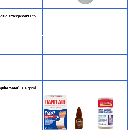
ecific arrangements to
quire water) is a good