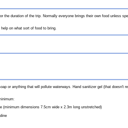
for the duration of the trip. Normally everyone brings their own food unless sp
 help on what sort of food to bring.
p or anything that will pollute waterways. Hand sanitizer gel (that doesn't re
 minimum:
e (minimum dimensions 7.5cm wide x 2.3m long unstretched)
adine