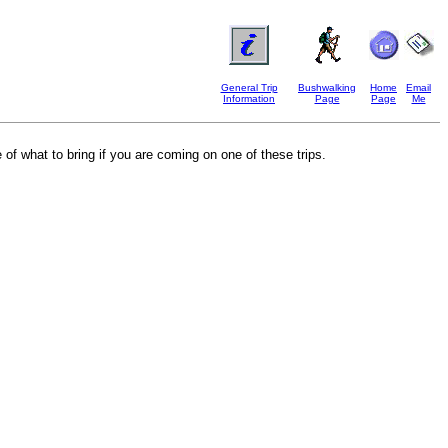
General Trip
Bushwalking
Home
Email
Information
Page
Page
Me
 of what to bring if you are coming on one of these trips.