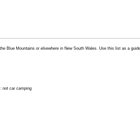
in the Blue Mountains or elsewhere in New South Wales. Use this list as a guide
e: not car camping