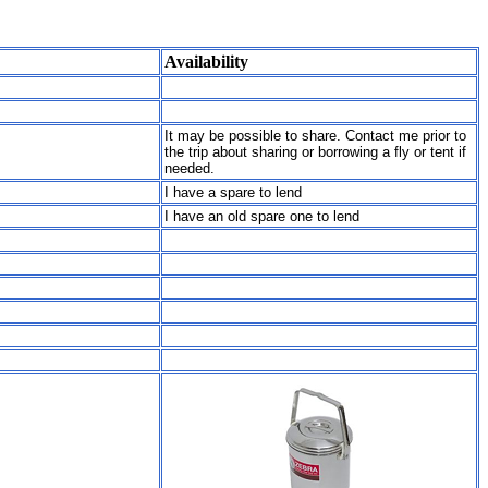
Availability
It may be possible to share. Contact me prior to
the trip about sharing or borrowing a fly or tent if
needed.
I have a spare to lend
I have an old spare one to lend