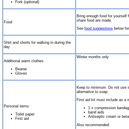
Fork (optional)
Bring enough food for yourself 
share food are made.
Food
See
food suggestions
below for
Shirt and shorts for walking in during the
day
Winter months only
Additional warm clothes:
Beanie
Gloves
Keep to minimum. Do not use soa
alternative to soap.
First aid kit must include as a
Personal items:
1 x compression bandag
band aids
Toilet paper
Antiseptic cream or bet
First aid
Also recommended: