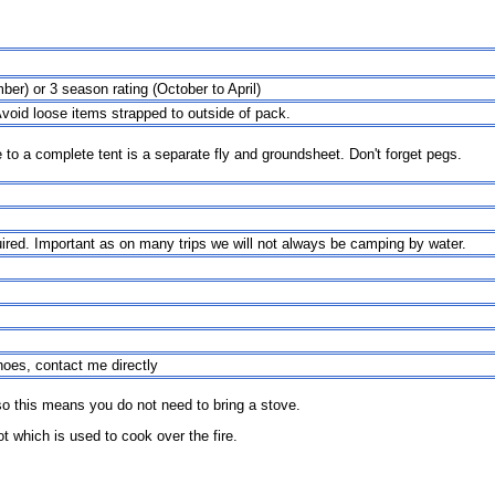
er) or 3 season rating (October to April)
Avoid loose items strapped to outside of pack.
ve to a complete tent is a separate fly and groundsheet. Don't forget pegs.
quired. Important as on many trips we will not always be camping by water.
hoes, contact me directly
o this means you do not need to bring a stove.
ot which is used to cook over the fire.