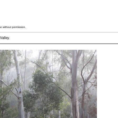
e without permission.
Valley.