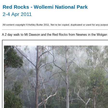
Red Rocks - Wollemi National Park
2-4 Apr 2011
All content copyright
©
Ashley Burke 2011. Not to be copied, duplicated or used for any purpos
A 2 day walk to Mt Dawson and the Red Rocks from Newnes in the Wolgan 