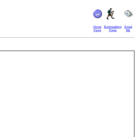
Home
Bushwalking
Email
Page
Page
Me