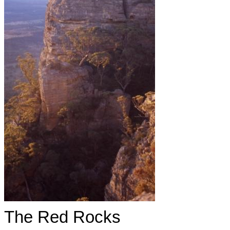
The Red Rocks