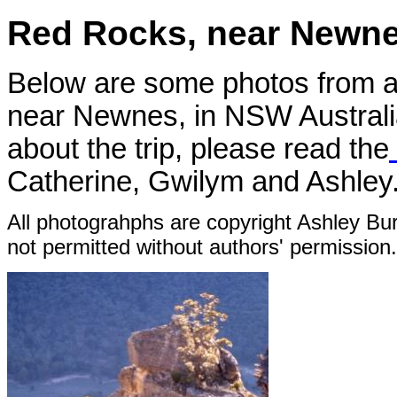
Red Rocks, near Newne
Below are some photos from 
near Newnes, in NSW Australia
about the trip, please read the
Catherine, Gwilym and Ashley.
All photograhphs are copyright Ashley Bur
not permitted without authors' permission.