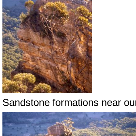
Sandstone formations near our