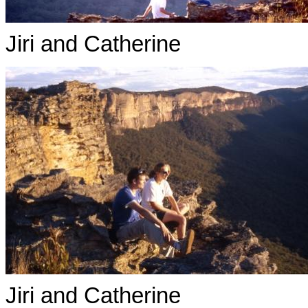
Jiri and Catherine
Jiri and Catherine