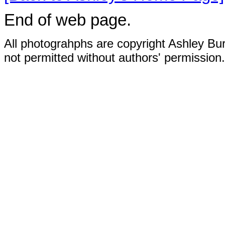
End of web page.
All photograhphs are copyright Ashley Bur
not permitted without authors' permission.