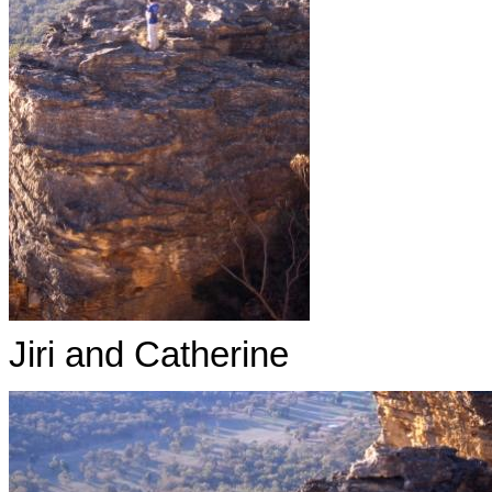
Jiri and Catherine