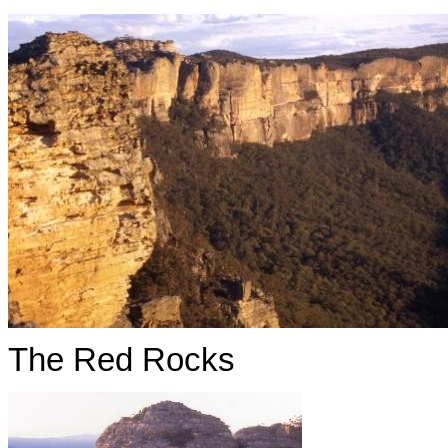
The Red Rocks