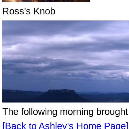
Ross's Knob
The following morning brought
[Back to Ashley's Home Page]