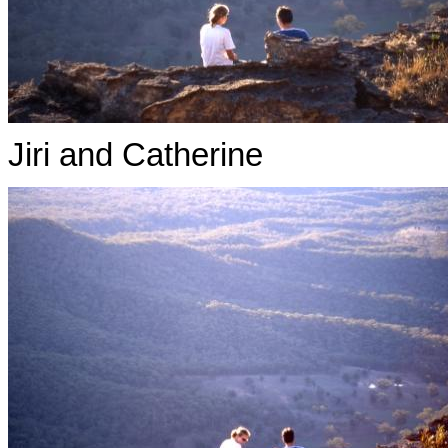
Jiri and Catherine