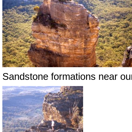
Sandstone formations near our