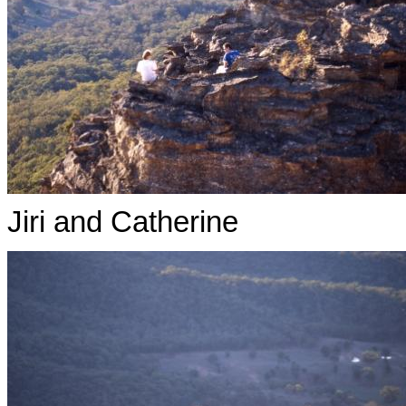
Jiri and Catherine