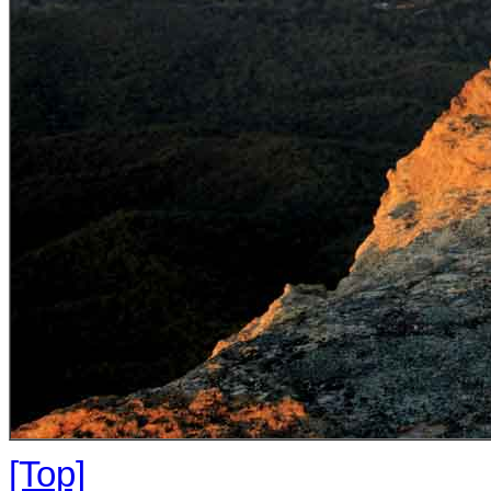
[Top]