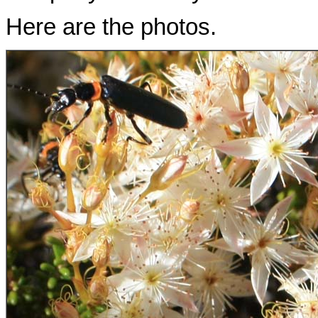
Here are the photos.