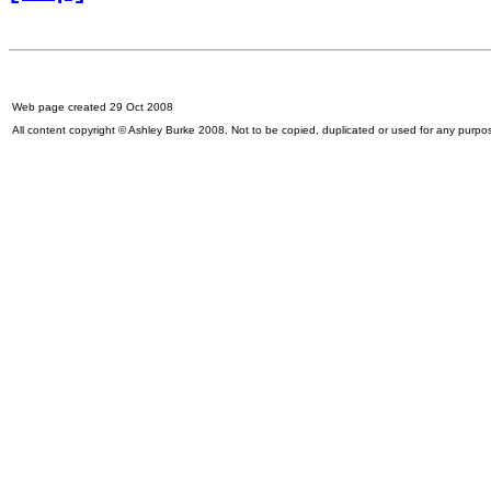
Web page created 29 Oct 2008
All content copyright © Ashley Burke 2008. Not to be copied, duplicated or used for any purpo