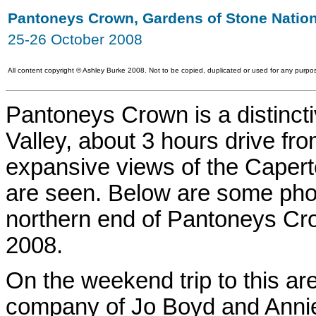
Pantoneys Crown, Gardens of Stone Nation
25-26 October 2008
All content copyright
©
Ashley Burke 2008. Not to be copied, duplicated or used for any purpos
Pantoneys Crown is a distinct
Valley, about 3 hours drive f
expansive views of the Capert
are seen. Below are some phot
northern end of Pantoneys Cr
2008.
On the weekend trip to this a
company of Jo Boyd and Anni