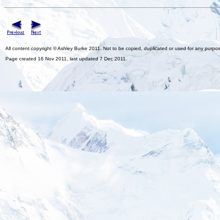
All content copyright © Ashley Burke 2011. Not to be copied, duplicated or used for any purpo
Page created 16 Nov 2011, last updated 7 Dec 2011.