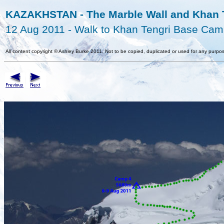
KAZAKHSTAN - The Marble Wall and Khan T
12 Aug 2011 - Walk to Khan Tengri Base Ca
All content copyright
©
Ashley Burke 2011. Not to be copied, duplicated or used for any purpos