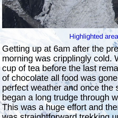
Highlighted are
Getting up at 6am after the p
morning was cripplingly cold.
cup of tea before the last rema
of chocolate all food was gone
perfect weather and once the
began a long trudge through w
This was a huge effort and th
was straightforward trekking u