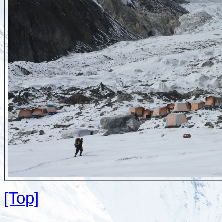
[Top]