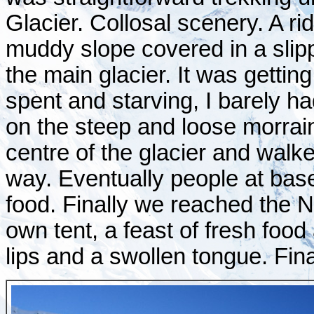
Glacier. Collosal scenery. A ri
muddy slope covered in a slipp
the main glacier. It was getting
spent and starving, I barely 
on the steep and loose morrai
centre of the glacier and walk
way. Eventually people at ba
food. Finally we reached the 
own tent, a feast of fresh food
lips and a swollen tongue. Fina