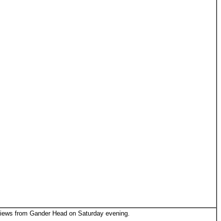
ews from Gander Head on Saturday evening.