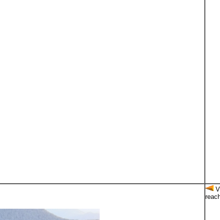
Vi
reach