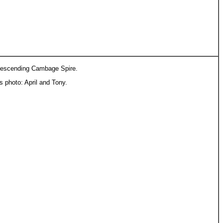
escending Cambage Spire.
is photo: April and Tony.