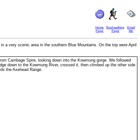
Home
Bushwalking
Email
Page
Page
Me
 a very scenic area in the southern Blue Mountains. On the trip were April
om Cambage Spire, looking down into the Kowmung gorge. We followed
idge down to the Kowmung River, crossed it, then climbed up the other side
rds the Axehead Range.