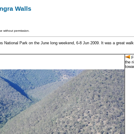
ngra Walls
e without permission.
National Park on the June long weekend, 6-8 Jun 2009. It was a great walk in
Fr
the r
towa