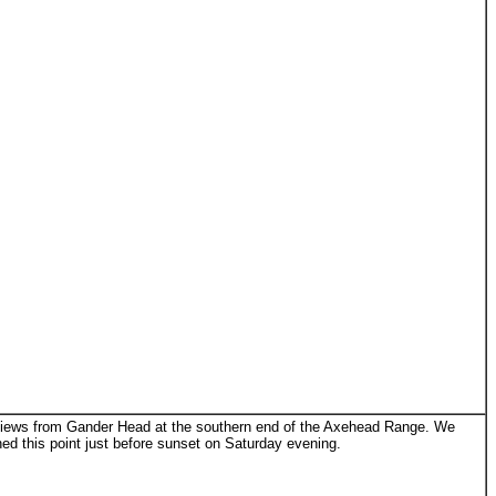
ews from Gander Head at the southern end of the Axehead Range. We
ed this point just before sunset on Saturday evening.