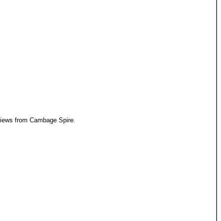
iews from Cambage Spire.