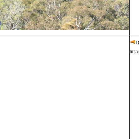
D
In th