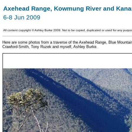
Axehead Range, Kowmung River and Kana
6-8 Jun 2009
All content copyright
©
Ashley Burke 2009. Not to be copied, duplicated or used for any purpos
Here are some photos from a traverse of the Axehead Range, Blue Mountains 
Crawford-Smith, Tony Ruzek and myself, Ashley Burke.